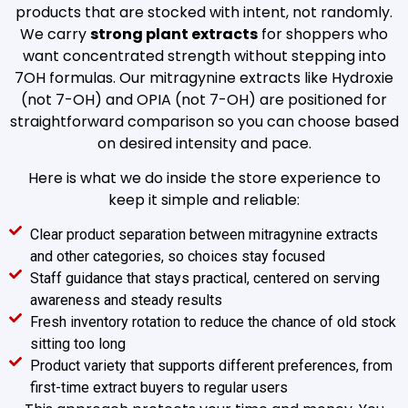
products that are stocked with intent, not randomly.
We carry
strong plant extracts
for shoppers who
want concentrated strength without stepping into
7OH formulas. Our mitragynine extracts like Hydroxie
(not 7-OH) and OPIA (not 7-OH) are positioned for
straightforward comparison so you can choose based
on desired intensity and pace.
Here is what we do inside the store experience to
keep it simple and reliable:
Clear product separation between mitragynine extracts
and other categories, so choices stay focused
Staff guidance that stays practical, centered on serving
awareness and steady results
Fresh inventory rotation to reduce the chance of old stock
sitting too long
Product variety that supports different preferences, from
first-time extract buyers to regular users