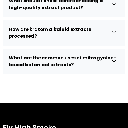
What should I check before choosing a
high-quality extract product?
How are kratom alkaloid extracts
processed?
What are the common uses of mitragynine-
based botanical extracts?
Fly High Smoke