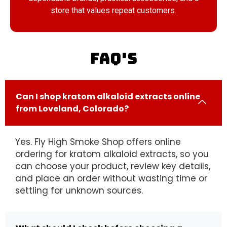
store that values repeat customers.
FAQ's
Can I shop kratom alkaloid extracts online
from Loveland, Colorado?
Yes. Fly High Smoke Shop offers online
ordering for kratom alkaloid extracts, so you
can choose your product, review key details,
and place an order without wasting time or
settling for unknown sources.