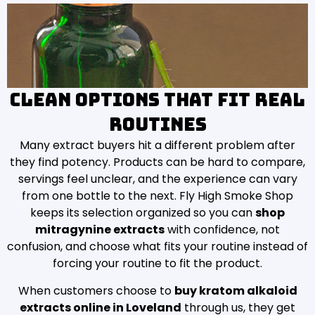
Clean options that fit real
routines
Many extract buyers hit a different problem after
they find potency. Products can be hard to compare,
servings feel unclear, and the experience can vary
from one bottle to the next. Fly High Smoke Shop
keeps its selection organized so you can
shop
mitragynine extracts
with confidence, not
confusion, and choose what fits your routine instead of
forcing your routine to fit the product.
When customers choose to
buy kratom alkaloid
extracts online in Loveland
through us, they get