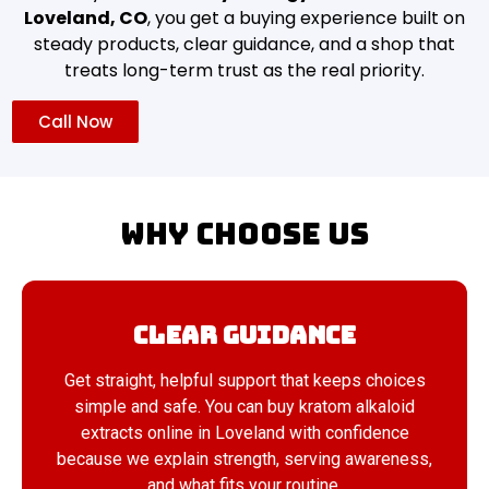
Loveland, CO
, you get a buying experience built on
steady products, clear guidance, and a shop that
treats long-term trust as the real priority.
Call Now
Why Choose Us
Clear Guidance
Get straight, helpful support that keeps choices
simple and safe. You can buy kratom alkaloid
extracts online in Loveland with confidence
because we explain strength, serving awareness,
and what fits your routine.