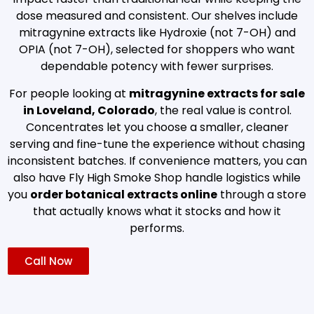
dose measured and consistent. Our shelves include
mitragynine extracts like Hydroxie (not 7-OH) and
OPIA (not 7-OH), selected for shoppers who want
dependable potency with fewer surprises.
For people looking at
mitragynine extracts for sale
in Loveland, Colorado
, the real value is control.
Concentrates let you choose a smaller, cleaner
serving and fine-tune the experience without chasing
inconsistent batches. If convenience matters, you can
also have Fly High Smoke Shop handle logistics while
you
order botanical extracts online
through a store
that actually knows what it stocks and how it
performs.
Call Now