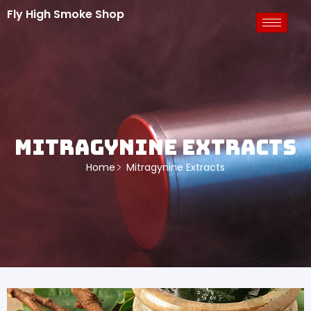
Fly High Smoke Shop
Mitragynine Extracts
Home
Mitragynine Extracts