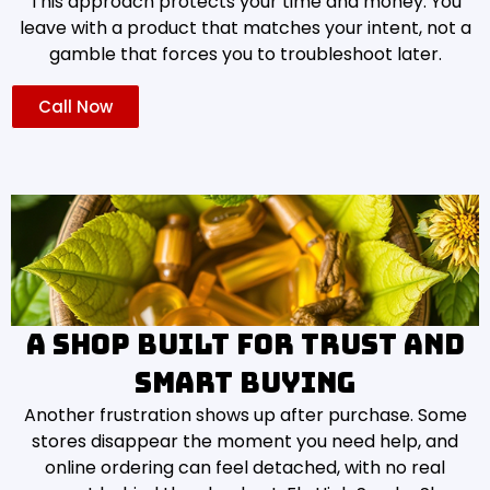
This approach protects your time and money. You
leave with a product that matches your intent, not a
gamble that forces you to troubleshoot later.
Call Now
A shop built for trust and
smart buying
Another frustration shows up after purchase. Some
stores disappear the moment you need help, and
online ordering can feel detached, with no real