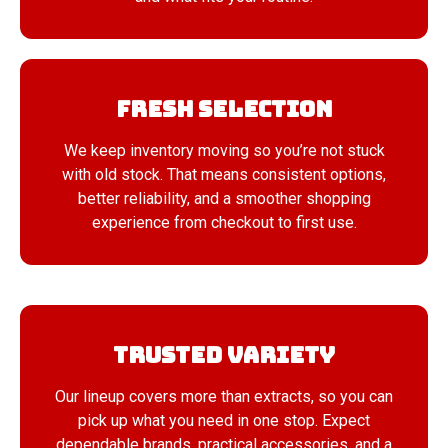
Fresh Selection
We keep inventory moving so you’re not stuck
with old stock. That means consistent options,
better reliability, and a smoother shopping
experience from checkout to first use.
Trusted Variety
Our lineup covers more than extracts, so you can
pick up what you need in one stop. Expect
dependable brands, practical accessories, and a