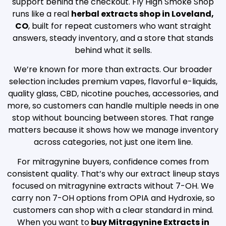
support behind the checkout. Fly High Smoke Shop
runs like a real
herbal extracts shop in Loveland,
CO
, built for repeat customers who want straight
answers, steady inventory, and a store that stands
behind what it sells.
We’re known for more than extracts. Our broader
selection includes premium vapes, flavorful e-liquids,
quality glass, CBD, nicotine pouches, accessories, and
more, so customers can handle multiple needs in one
stop without bouncing between stores. That range
matters because it shows how we manage inventory
across categories, not just one item line.
For mitragynine buyers, confidence comes from
consistent quality. That’s why our extract lineup stays
focused on mitragynine extracts without 7-OH. We
carry non 7-OH options from OPIA and Hydroxie, so
customers can shop with a clear standard in mind.
When you want to
buy Mitragynine Extracts in