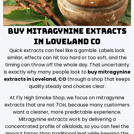
Buy Mitragynine Extracts
in Loveland CO
Quick extracts can feel like a gamble. Labels look
similar, effects can hit too hard or too soft, and the
timing can throw off the whole day. That uncertainty
is exactly why many people look to
buy mitragynine
extracts in Loveland, CO
through a shop that keeps
quality steady and choices clear.
At Fly High Smoke Shop, we focus on mitragynine
extracts that are not 7OH, because many customers
want a cleaner, more predictable experience.
Mitragynine extracts work by delivering a
concentrated profile of alkaloids, so you can feel the
impact faster than traditional leaf while keeping the