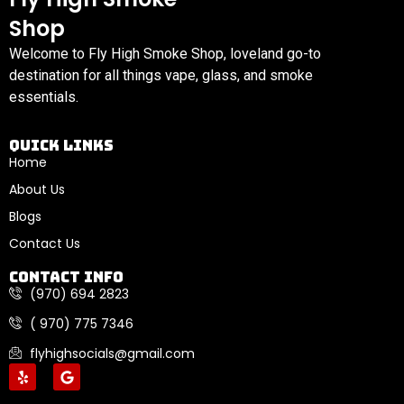
Shop
Welcome to Fly High Smoke Shop, loveland go-to
destination for all things vape, glass, and smoke
essentials.
Quick links
Home
About Us
Blogs
Contact Us
Contact Info
(970) 694 2823
( 970) 775 7346
flyhighsocials@gmail.com